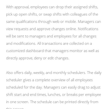
With approval, employees can drop their assigned shifts,
pick up open shifts, or swap shifts with colleagues of the
same qualifications through web or mobile. Managers can
view requests and approve changes online. Notifications
will be sent to managers and employees for all changes
and modifications. All transactions are collected on a
customized dashboard that managers monitor as well as
directly approve, deny or edit changes.
Also offers daily, weekly, and monthly schedulers. The daily
scheduler gives a complete overview of all employees
scheduled for the day. Managers can easily drag to adjust
shift start and end times, lunches, or breaks per employee
in one screen. The schedule can be printed directly from
this screen.