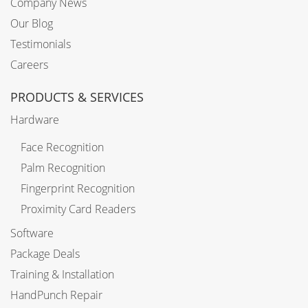
Company News
Our Blog
Testimonials
Careers
PRODUCTS & SERVICES
Hardware
Face Recognition
Palm Recognition
Fingerprint Recognition
Proximity Card Readers
Software
Package Deals
Training & Installation
HandPunch Repair