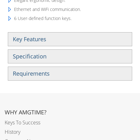
Elegant ergonomic design.
Ethernet and WiFi communication.
6 User-defined function keys.
Key Features
Specification
Requirements
WHY AMGTIME?
Keys To Success
History