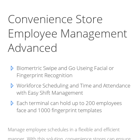
Convenience Store
Employee Management
Advanced
Biomertric Swipe and Go Useing Facial or
Fingerprint Recognition
Workforce Scheduling and
Time and Attendance
with Easy Shift Management
Each terminal can hold up to 200 employees
face and 1000 fingerprint templates
Manage employee schedules in a flexible and efficient
manner. With this solution, convenience stores can ensure