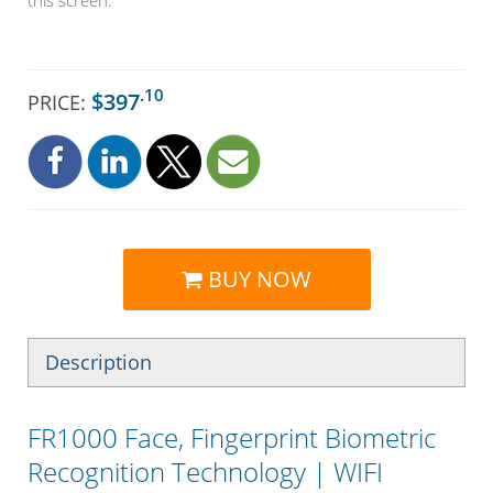
.10
$397
PRICE:
BUY NOW
Description
FR1000 Face, Fingerprint Biometric
Recognition Technology | WIFI