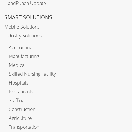
HandPunch Update
SMART SOLUTIONS
Mobile Solutions
Industry Solutions
Accounting
Manufacturing
Medical
Skilled Nursing Facility
Hospitals
Restaurants
Staffing
Construction
Agriculture
Transportation