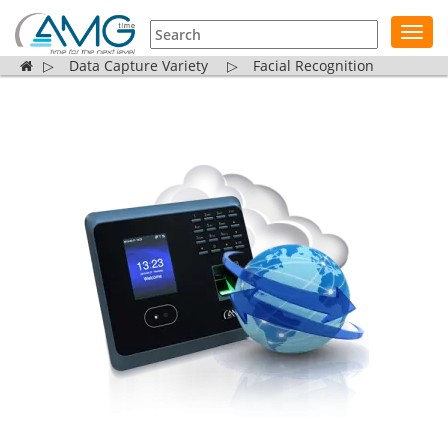
Toggl
navig
▷
Data Capture Variety
▷
Facial Recognition