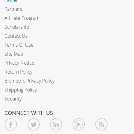
Partners
Affiliate Program
Scholarship
Contact Us
Terms Of Use
Site Map
Privacy Notice
Return Policy
Biometric Privacy Policy
Shipping Policy
Security
CONNECT WITH US