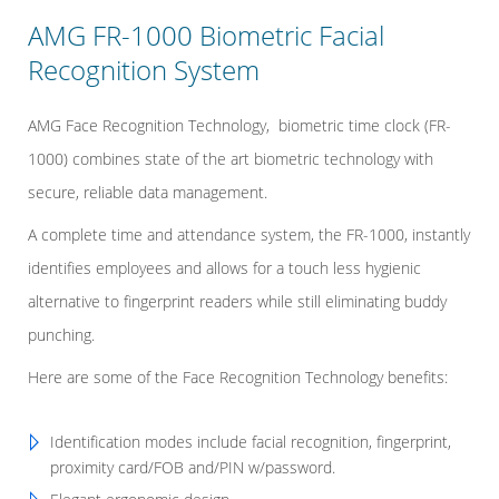
AMG FR-1000 Biometric Facial
Recognition System
AMG Face Recognition Technology, biometric time clock (FR-
1000) combines state of the art biometric technology with
secure, reliable data management.
A complete time and attendance system, the FR-1000, instantly
identifies employees and allows for a touch less hygienic
alternative to fingerprint readers while still eliminating buddy
punching.
Here are some of the Face Recognition Technology benefits:
Identification modes include facial recognition, fingerprint,
proximity card/FOB and/PIN w/password.