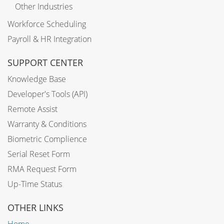
Other Industries
Workforce Scheduling
Payroll & HR Integration
SUPPORT CENTER
Knowledge Base
Developer's Tools (API)
Remote Assist
Warranty & Conditions
Biometric Complience
Serial Reset Form
RMA Request Form
Up-Time Status
OTHER LINKS
Home