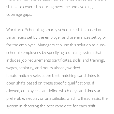
shifts are covered, reducing overtime and avoiding
coverage gaps.
Workforce Scheduling smartly schedules shifts based on
parameters set by the employer and preferences set by or
for the employee. Managers can use this solution to auto-
schedule employees by specifying a ranking system that
includes job requirements (certificates, skills, and training),
wages, seniority, and hours already worked.
It automatically selects the best matching candidates for
open shifts based on these specific qualifications. If
allowed, employees can define which days and times are
preferable, neutral, or unavailable., which will also assist the
system in choosing the best candidate for each shift.