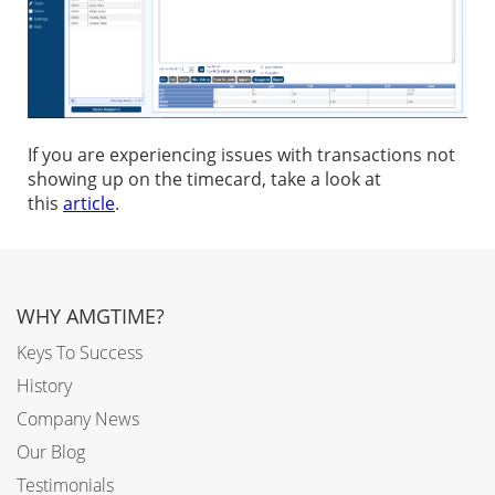
If you are experiencing issues with transactions not
showing up on the timecard, take a look at
this
article
.
WHY AMGTIME?
Keys To Success
History
Company News
Our Blog
Testimonials