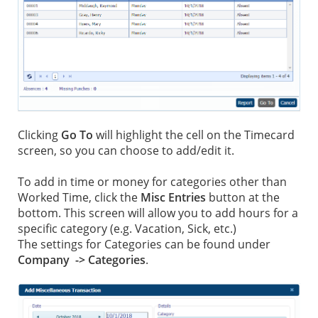
Clicking
Go To
will highlight the cell on the Timecard
screen, so you can choose to add/edit it.
To add in time or money for categories other than
Worked Time, click the
Misc Entries
button at the
bottom. This screen will allow you to add hours for a
specific category (e.g. Vacation, Sick, etc.)
The settings for Categories can be found under
Company -> Categories
.