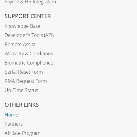
Payroll & HR Integration
SUPPORT CENTER
Knowledge Base
Developer's Tools (API)
Remote Assist
Warranty & Conditions
Biometric Complience
Serial Reset Form
RMA Request Form
Up-Time Status
OTHER LINKS
Home
Partners
Affiliate Program