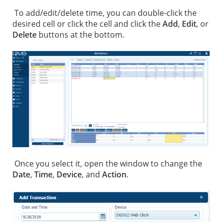
To add/edit/delete time, you can double-click the
desired cell or click the cell and click the
Add
,
Edit
, or
Delete
buttons at the bottom.
Once you select it, open the window to change the
Date
,
Time
,
Device
, and
Action
.