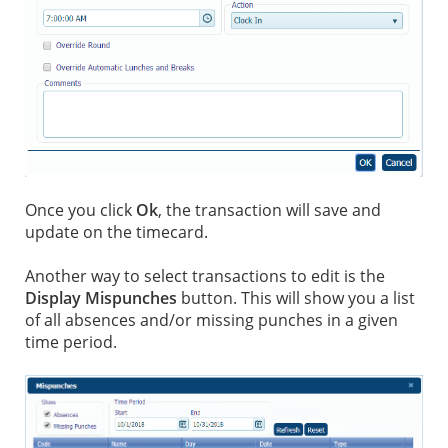
Once you click
Ok
, the transaction will save and
update on the timecard.
Another way to select transactions to edit is the
Display Mispunches
button. This will show you a list
of all absences and/or missing punches in a given
time period.