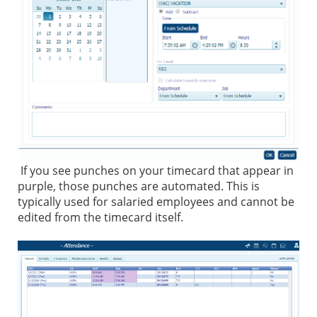
If you see punches on your timecard that appear in
purple, those punches are automated. This is
typically used for salaried employees and cannot be
edited from the timecard itself.