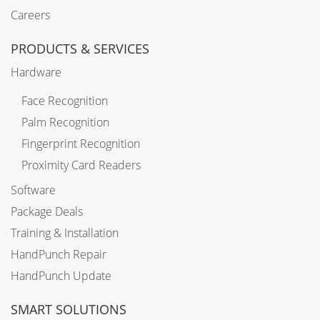
Careers
PRODUCTS & SERVICES
Hardware
Face Recognition
Palm Recognition
Fingerprint Recognition
Proximity Card Readers
Software
Package Deals
Training & Installation
HandPunch Repair
HandPunch Update
SMART SOLUTIONS