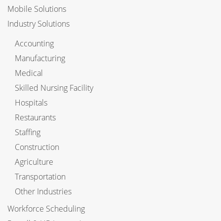
Mobile Solutions
Industry Solutions
Accounting
Manufacturing
Medical
Skilled Nursing Facility
Hospitals
Restaurants
Staffing
Construction
Agriculture
Transportation
Other Industries
Workforce Scheduling