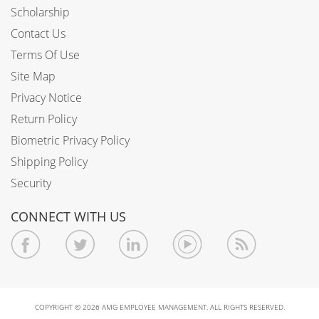
Scholarship
Contact Us
Terms Of Use
Site Map
Privacy Notice
Return Policy
Biometric Privacy Policy
Shipping Policy
Security
CONNECT WITH US
COPYRIGHT © 2026 AMG EMPLOYEE MANAGEMENT. ALL RIGHTS RESERVED.