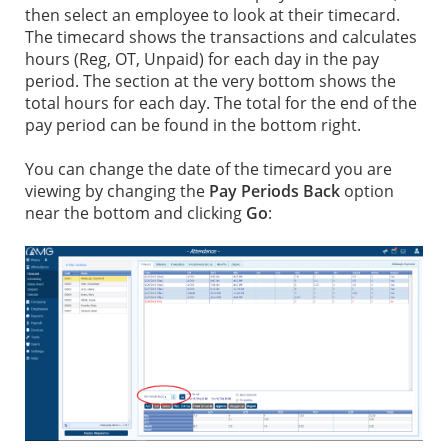
then select an employee to look at their timecard.
The timecard shows the transactions and calculates
hours (Reg, OT, Unpaid) for each day in the pay
period. The section at the very bottom shows the
total hours for each day. The total for the end of the
pay period can be found in the bottom right.
You can change the date of the timecard you are
viewing by changing the
Pay Periods Back
option
near the bottom and clicking
Go
: