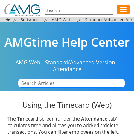
Toggl
navig
▷
Software
▷
AMG Web
▷
Standard/Advanced Ver
AMGtime Help Center
AMG Web
-
Standard/Advanced Version
-
Attendance
|
Using the Timecard (Web)
The
Timecard
screen (under the
Attendance
tab)
calculates time and allows you to add/edit/delete
transactions. You can filter employees on the left,