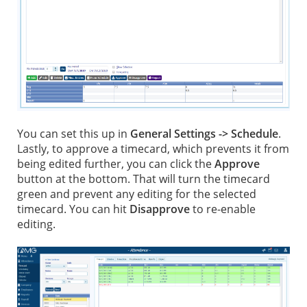
You can set this up in
General Settings -> Schedule
.
Lastly, to approve a timecard, which prevents it from
being edited further, you can click the
Approve
button at the bottom. That will turn the timecard
green and prevent any editing for the selected
timecard. You can hit
Disapprove
to re-enable
editing.