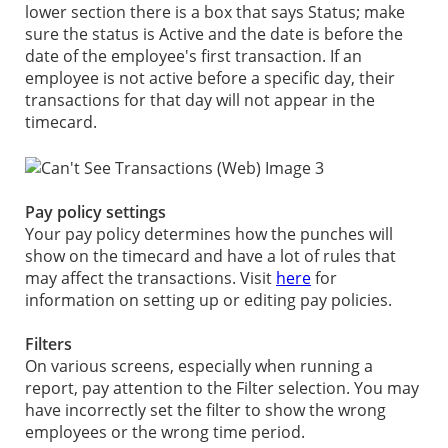
lower section there is a box that says Status; make
sure the status is Active and the date is before the
date of the employee's first transaction. If an
employee is not active before a specific day, their
transactions for that day will not appear in the
timecard.
Pay policy settings
Your pay policy determines how the punches will
show on the timecard and have a lot of rules that
may affect the transactions. Visit
here
for
information on setting up or editing pay policies.
Filters
On various screens, especially when running a
report, pay attention to the Filter selection. You may
have incorrectly set the filter to show the wrong
employees or the wrong time period.