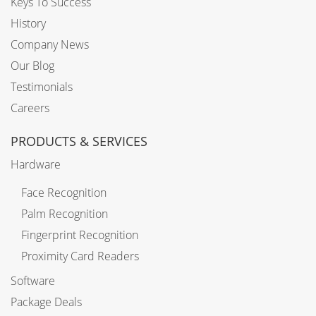
Keys To Success
History
Company News
Our Blog
Testimonials
Careers
PRODUCTS & SERVICES
Hardware
Face Recognition
Palm Recognition
Fingerprint Recognition
Proximity Card Readers
Software
Package Deals