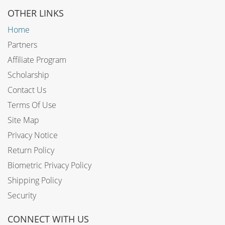
OTHER LINKS
Home
Partners
Affiliate Program
Scholarship
Contact Us
Terms Of Use
Site Map
Privacy Notice
Return Policy
Biometric Privacy Policy
Shipping Policy
Security
CONNECT WITH US