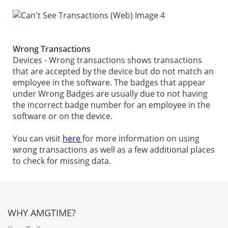
Wrong Transactions
Devices - Wrong transactions shows transactions
that are accepted by the device but do not match an
employee in the software. The badges that appear
under Wrong Badges are usually due to not having
the incorrect badge number for an employee in the
software or on the device.
You can visit
here
for more information on using
wrong transactions as well as a few additional places
to check for missing data.
WHY AMGTIME?