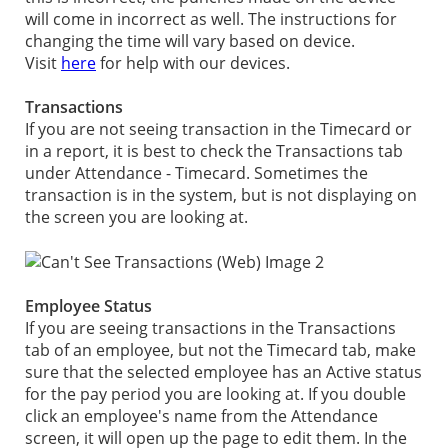
will come in incorrect as well. The instructions for
changing the time will vary based on device.
Visit
here
for help with our devices.
Transactions
If you are not seeing transaction in the Timecard or
in a report, it is best to check the Transactions tab
under Attendance - Timecard. Sometimes the
transaction is in the system, but is not displaying on
the screen you are looking at.
Employee Status
If you are seeing transactions in the Transactions
tab of an employee, but not the Timecard tab, make
sure that the selected employee has an Active status
for the pay period you are looking at. If you double
click an employee's name from the Attendance
screen, it will open up the page to edit them. In the