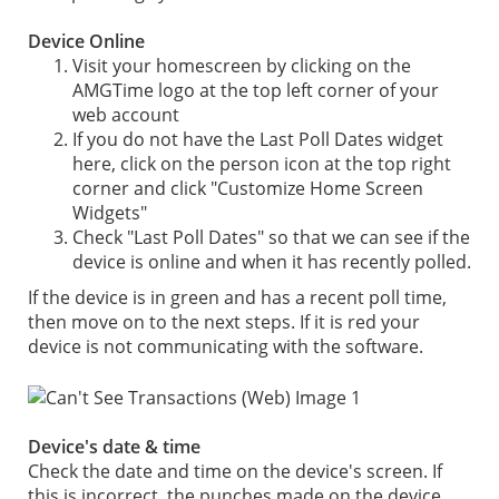
Device Online
Visit your homescreen by clicking on the
AMGTime logo at the top left corner of your
web account
If you do not have the Last Poll Dates widget
here, click on the person icon at the top right
corner and click "Customize Home Screen
Widgets"
Check "Last Poll Dates" so that we can see if the
device is online and when it has recently polled.
If the device is in green and has a recent poll time,
then move on to the next steps. If it is red your
device is not communicating with the software.
Device's date & time
Check the date and time on the device's screen. If
this is incorrect, the punches made on the device