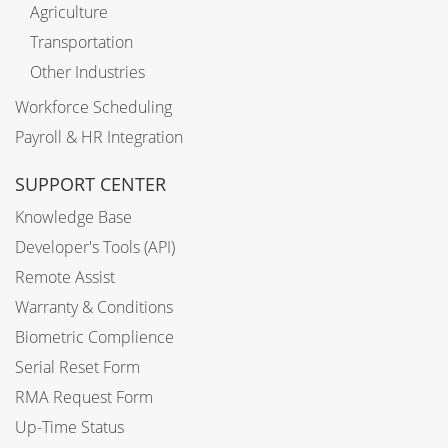
Agriculture
Transportation
Other Industries
Workforce Scheduling
Payroll & HR Integration
SUPPORT CENTER
Knowledge Base
Developer's Tools (API)
Remote Assist
Warranty & Conditions
Biometric Complience
Serial Reset Form
RMA Request Form
Up-Time Status