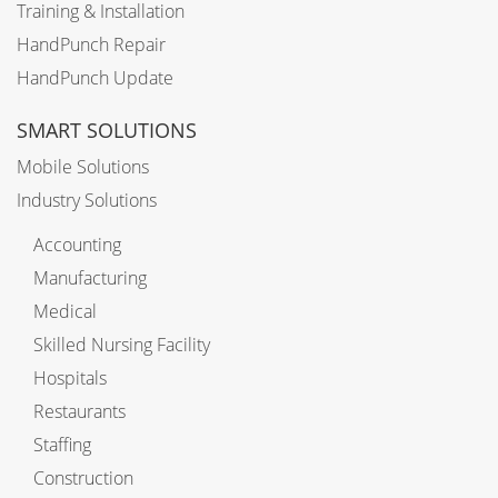
Training & Installation
HandPunch Repair
HandPunch Update
SMART SOLUTIONS
Mobile Solutions
Industry Solutions
Accounting
Manufacturing
Medical
Skilled Nursing Facility
Hospitals
Restaurants
Staffing
Construction