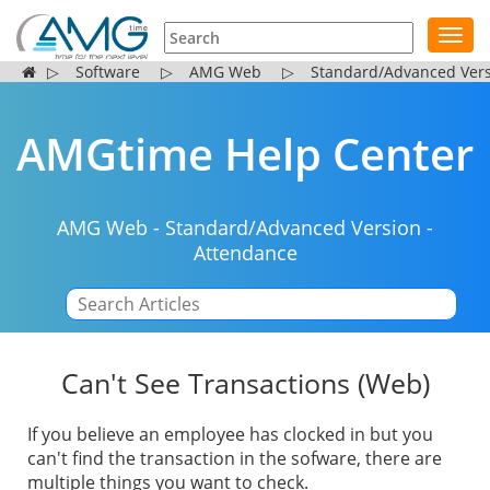
Toggl
navig
▷
Software
▷
AMG Web
▷
Standard/Advanced Ver
AMGtime Help Center
AMG Web
-
Standard/Advanced Version
-
Attendance
|
Can't See Transactions (Web)
If you believe an employee has clocked in but you
can't find the transaction in the sofware, there are
multiple things you want to check.