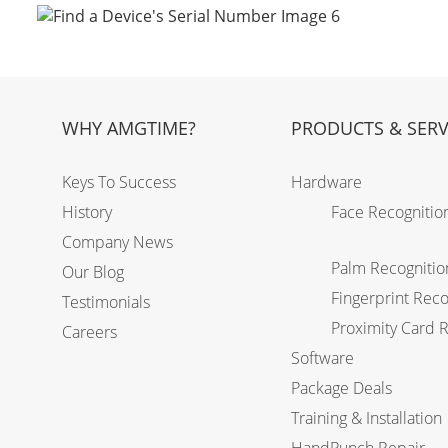
WHY AMGTIME?
PRODUCTS & SERV
Keys To Success
Hardware
History
Face Recognitio
Company News
Palm Recognitio
Our Blog
Fingerprint Reco
Testimonials
Proximity Card 
Careers
Software
Package Deals
Training & Installation