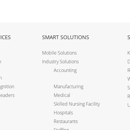
ICES
SMART SOLUTIONS
Mobile Solutions
K
n
Industry Solutions
D
Accounting
R
n
W
gnition
Manufacturing
S
Readers
Medical
R
Skilled Nursing Facility
U
Hospitals
Restaurants