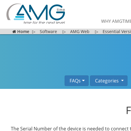
WHY AMGTIM
Home
▷
Software
▷
AMG Web
▷
Essential Vers
FAQs
Categories
F
The Serial Number of the device is needed to connect 