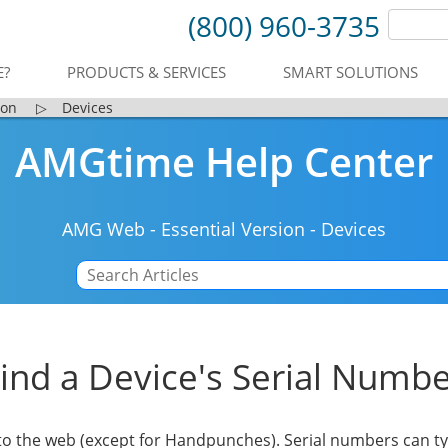
(800) 960-3735
E?
PRODUCTS & SERVICES
SMART SOLUTIONS
ion
▷
Devices
AMGtime Help Center
AMG Web
-
Essential Version
-
Devices
ind a Device's Serial Numb
to the web (except for Handpunches). Serial numbers can ty