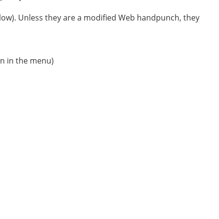
low). Unless they are a modified Web handpunch, they
wn in the menu)