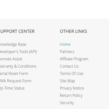
SUPPORT CENTER
OTHER LINKS
nowledge Base
Home
eveloper's Tools (API)
Partners
emote Assist
Affiliate Program
arranty & Conditions
Contact Us
erial Reset Form
Terms Of Use
MA Request Form
Site Map
p-Time Status
Privacy Notice
Return Policy
Security