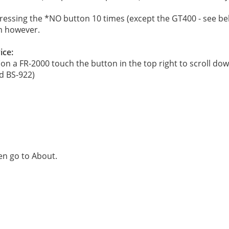
essing the *NO button 10 times (except the GT400 - see be
m however.
ice:
on a FR-2000 touch the button in the top right to scroll do
d BS-922)
hen go to About.