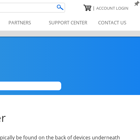
|
ACCOUNT LOGIN
PARTNERS
SUPPORT CENTER
CONTACT US
|
er
pically be found on the back of devices underneath