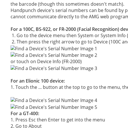
the barcode (though this sometimes doesn't match).
Handpunch device's serial numbers can be found by pr
cannot communicate directly to the AMG web progra
For a 100C, BS-922, or FR-2000 (Facial Recognition) dev
1. Go to the device menu then System or System Info (
2. Then press the right arrow to go to Device (100C an
or touch on Device Info (FR-2000)
For an Elionic 100 device:
1. Touch the ... button at the top to go to the menu, t
For a GT-400:
1. Press Esc then Enter to get into the menu
2. Go to About