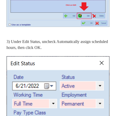
3) Under Edit Status, uncheck Automatically assign scheduled
hours, then click OK.