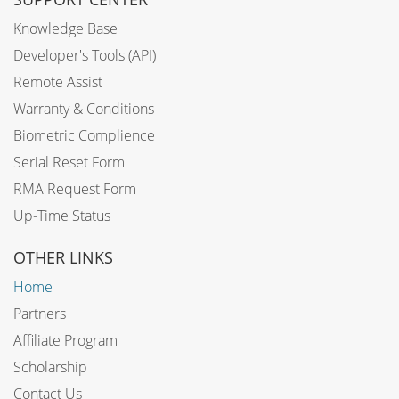
Knowledge Base
Developer's Tools (API)
Remote Assist
Warranty & Conditions
Biometric Complience
Serial Reset Form
RMA Request Form
Up-Time Status
OTHER LINKS
Home
Partners
Affiliate Program
Scholarship
Contact Us