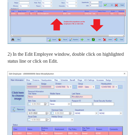
2) In the Edit Employee window, double click on highlighted
status line or click on Edit.