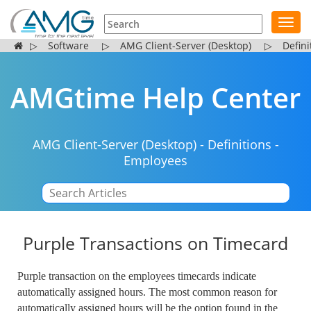
Toggl
navig
▷
Software
▷
AMG Client-Server (Desktop)
▷
Defini
AMGtime Help Center
AMG Client-Server (Desktop)
-
Definitions
-
Employees
|
Purple Transactions on Timecard
Purple transaction on the employees timecards indicate
automatically assigned hours. The most common reason for
automatically assigned hours will be the option found in the