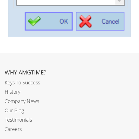
WHY AMGTIME?
Keys To Success
History
Company News
Our Blog
Testimonials
Careers