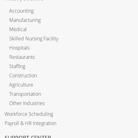
Accounting
Manufacturing
Medical
Skilled Nursing Facility
Hospitals
Restaurants
Staffing
Construction
Agriculture
Transportation
Other Industries
Workforce Scheduling
Payroll & HR Integration
SUPPORT CENTER