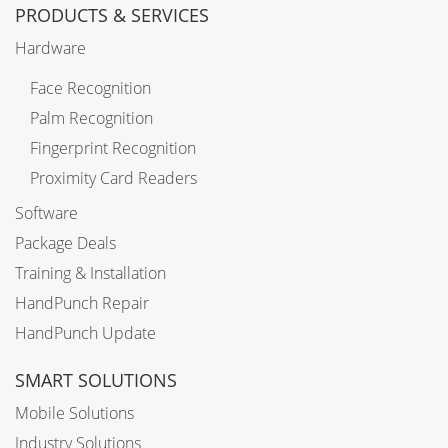
PRODUCTS & SERVICES
Hardware
Face Recognition
Palm Recognition
Fingerprint Recognition
Proximity Card Readers
Software
Package Deals
Training & Installation
HandPunch Repair
HandPunch Update
SMART SOLUTIONS
Mobile Solutions
Industry Solutions