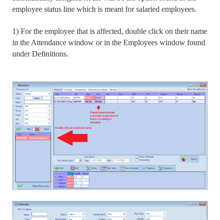
employee status line which is meant for salaried employees.
1) For the employee that is affected, double click on their name
in the Attendance window or in the Employees window found
under Definitions.